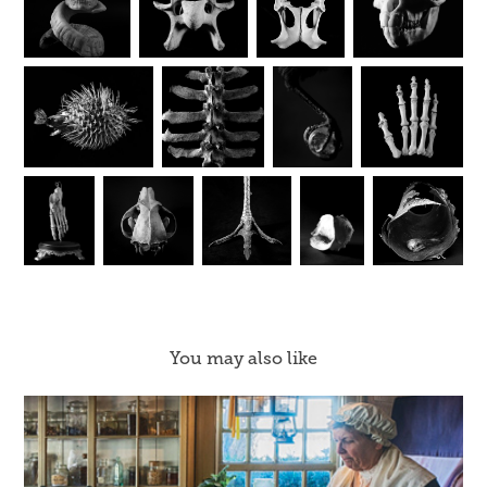
You may also like