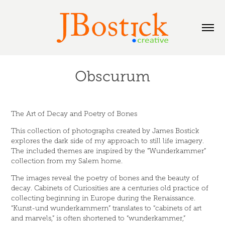
Obscurum
The Art of Decay and Poetry of Bones
This collection of photographs created by James Bostick
explores the dark side of my approach to still life imagery.
The included themes are inspired by the ”Wunderkammer”
collection from my Salem home.
The images reveal the poetry of bones and the beauty of
decay. Cabinets of Curiosities are a centuries old practice of
collecting beginning in Europe during the Renaissance.
“Kunst-und wunderkammern” translates to “cabinets of art
and marvels,” is often shortened to “wunderkammer,”