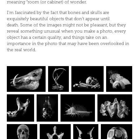
meaning “room (or cabinet) of wonder.
I'm fascinated by the fact that bones and skulls are
exquisitely beautiful objects that don't appear until
death. Some of the images might not be pleasant, but they
reveal something unusual when you make a photo, every
object has a certain quality, and things take on an
importance in the photo that may have been overlooked in
the real world.