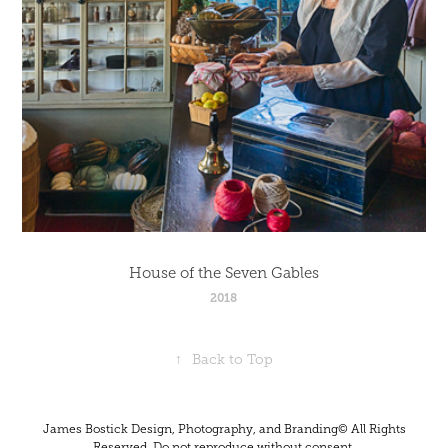
House of the Seven Gables
2018
↑
Back to Top
James Bostick Design, Photography, and Branding© All Rights
Reserved. Do not reproduce without consent.