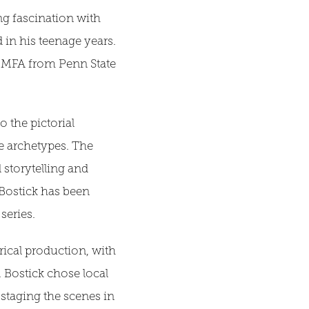
ong fascination with
in his teenage years.
an MFA from Penn State
o the pictorial
e archetypes. The
storytelling and
 Bostick has been
series.
ical production, with
. Bostick chose local
 staging the scenes in