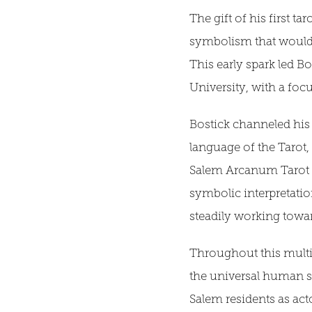
The gift of his first t
symbolism that would 
This early spark led B
University, with a foc
Bostick channeled his in
language of the Tarot
Salem Arcanum Tarot pr
symbolic interpretatio
steadily working towa
Throughout this multi
the universal human st
Salem residents as act