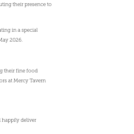
uting their presence to
ting in a special
 May 2026.
 their fine food
tors at Mercy Tavern
 happily deliver