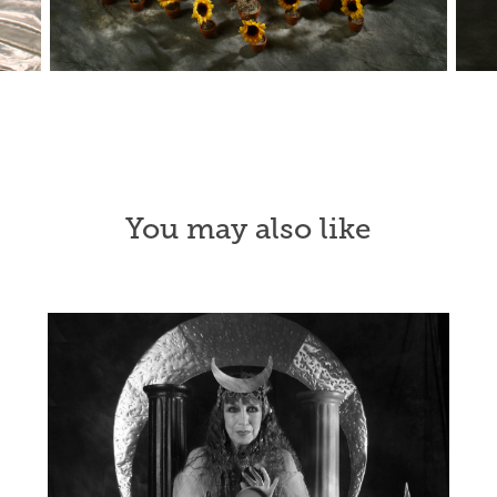
You may also like