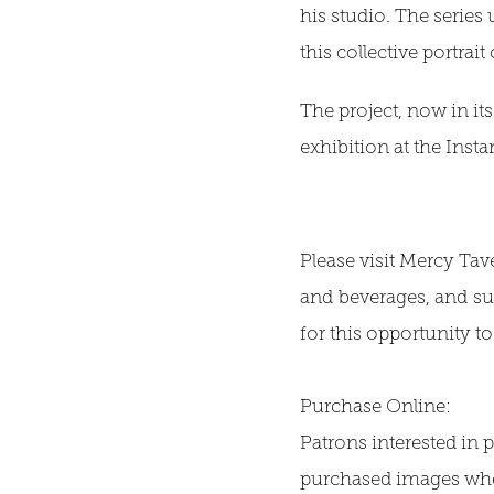
his studio. The series
this collective portra
The project, now in its
exhibition at the Inst
Please visit Mercy Tav
and beverages, and su
for this opportunity 
Purchase Online:
Patrons interested in p
purchased images when