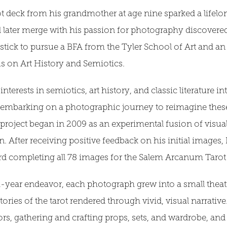
arot deck from his grandmother at age nine sparked a lifel
later merge with his passion for photography discovered 
ostick to pursue a BFA from the Tyler School of Art and 
us on Art History and Semiotics.
terests in semiotics, art history, and classic literature int
, embarking on a photographic journey to reimagine thes
oject began in 2009 as an experimental fusion of visual 
n. After receiving positive feedback on his initial images,
rd completing all 78 images for the Salem Arcanum Tarot 
-year endeavor, each photograph grew into a small theatr
ories of the tarot rendered through vivid, visual narrative
ors, gathering and crafting props, sets, and wardrobe, and