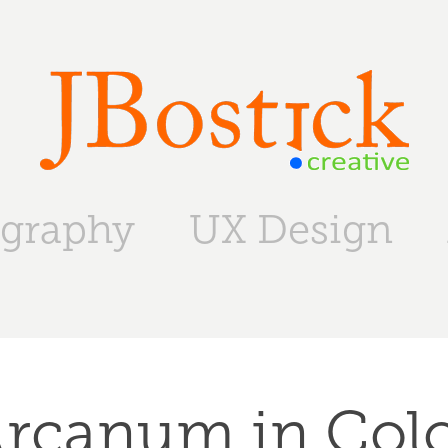
graphy
UX Design
rcanum in Col