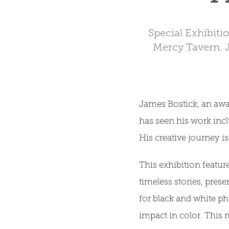
Special Exhibiti
Mercy Tavern. 
James Bostick, an awa
has seen his work inc
His creative journey is
This exhibition featur
timeless stories, prese
for black and white ph
impact in color. This 