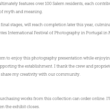
 ultimately features over 100 Salem residents, each contrib
it of myth and meaning.
 final stages, will reach completion later this year, culmina
antes International Festival of Photography in Portugal in
ern to enjoy this photography presentation while enjoying
pporting the establishment. I thank the crew and proprie
to share my creativity with our community.
urchasing works from this collection can order online. I’ll
 the exhibit closes.