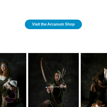
Visit the Arcanum Shop