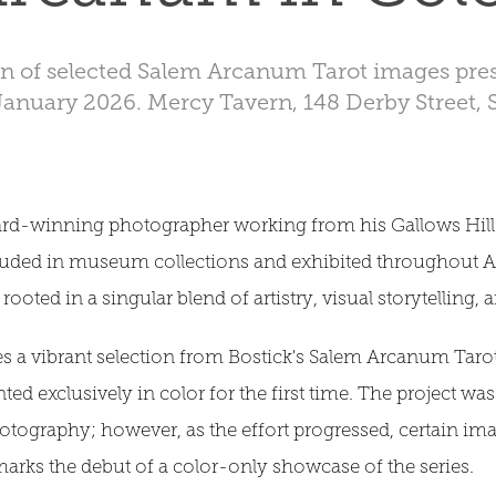
on of selected Salem Arcanum Tarot images pres
January 2026. Mercy Tavern, 148 Derby Street,
rd-winning photographer working from his Gallows Hill 
luded in museum collections and exhibited throughout 
 rooted in a singular blend of artistry, visual storytelling,
es a vibrant selection from Bostick's Salem Arcanum Tarot
nted exclusively in color for the first time. The project wa
otography; however, as the effort progressed, certain ima
marks the debut of a color-only showcase of the series.