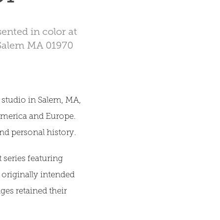
ented in color at
 Salem MA 01970
studio in Salem, MA,
America and Europe.
 and personal history.
 series featuring
s originally intended
ges retained their